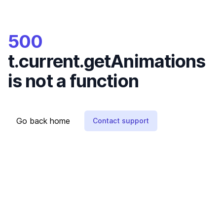
500
t.current.getAnimations
is not a function
Go back home
Contact support